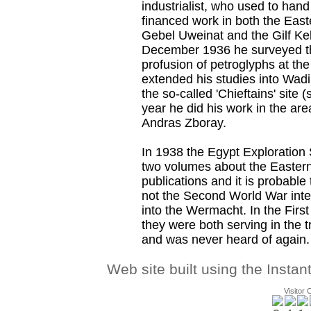
industrialist, who used to hand
financed work in both the East
Gebel Uweinat and the Gilf Keb
December 1936 he surveyed t
profusion of petroglyphs at th
extended his studies into Wad
the so-called 'Chieftains' sit
year he did his work in the are
Andras Zboray.
In 1938 the Egypt Exploration
two volumes about the Easter
publications and it is probable
not the Second World War int
into the Wermacht. In the First
they were both serving in the 
and was never heard of again.
Web site built using the Instan
Visitor 