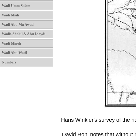
Wadi Umm Salam
Wadi Miah
Wadi Abu Mu Awad
Wadis Shalul & Abu Iqaydi
Wadi Mineh
Wadi Abu Wasil
Numbers
Hans Winkler's survey of the no
David Rohl notes that withou