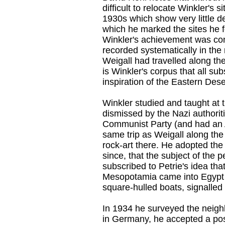
difficult to relocate Winkler's
1930s which show very little de
which he marked the sites he 
Winkler's achievement was con
recorded systematically in the
Weigall had travelled along t
is Winkler's corpus that all s
inspiration of the Eastern Dese
Winkler studied and taught at 
dismissed by the Nazi authori
Communist Party (and had an 
same trip as Weigall along th
rock-art there. He adopted th
since, that the subject of the 
subscribed to Petrie's idea tha
Mesopotamia came into Egypt v
square-hulled boats, signalled t
In 1934 he surveyed the neighb
in Germany, he accepted a pos