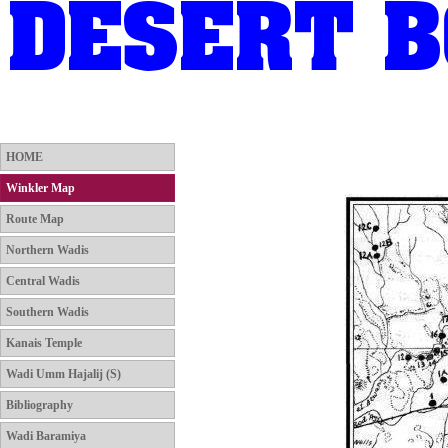
HOME
Winkler Map
Route Map
Northern Wadis
HOME
Winkler Map
Route Map
Northern Wadis
Central Wadis
Southern Wadis
Kanais Temple
Wadi Umm Hajalij (S)
Bibliography
Wadi Baramiya