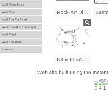
Wadi Umm Salam
Rock-Art Distribution
Wadi Miah
Wadi Abu Mu Awad
Wadis Shalul & Abu Iqaydi
Wadi Mineh
Wadi Abu Wasil
Numbers
NII & III Boats
Web site built using the Instan
Visitor 