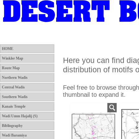
HOME
Winkler Map
Route Map
Northern Wadis
HOME
Here you can find di
Winkler Map
distribution of motifs
Route Map
Northern Wadis
Feel free to browse throug
Central Wadis
thumbnail to expand it.
Southern Wadis
Kanais Temple
Wadi Umm Hajalij (S)
Bibliography
Wadi Baramiya